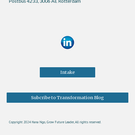
Postbus 4233, 3006 AE Rotterdam
Intake
Subcribe to Transformation Blog
Copyright 2024 Hana Ngo, Grow Future Leader, All rights reserved.