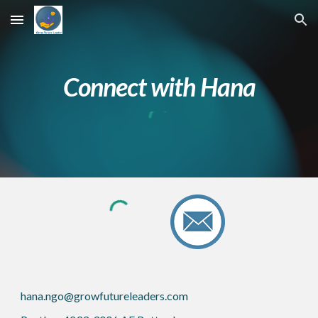
Skip to main content
Skip to navigation
Connect with Hana
hana.ngo@growfutureleaders.com