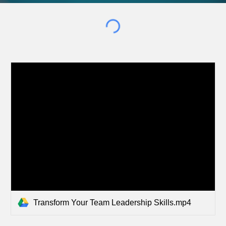
Transform Your Team Leadership Skills.mp4