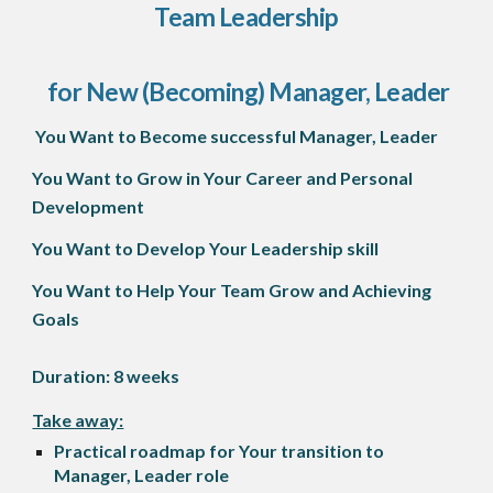
Team Leadership
for New (Becoming) Manager, Leader
You Want
to
B
ecome successful
Manager, Leader
You Want to Grow in Your Career and Personal
Development
You Want to Develop Your Leadership skill
You Want to Help Your Team Grow and Achieving
Goals
Duration: 8 weeks
Take away:
Practical roadmap for Your transition to
Manager, Leader role