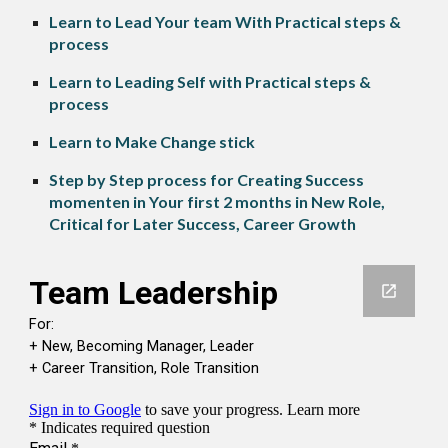
Learn to Lead Your team With Practical steps &
process
Learn to Leading Self with Practical steps &
process
Learn to Make Change stick
Step by Step process for Creating Success
momenten in Your first 2 months in New Role,
Critical for Later Success, Career Growth