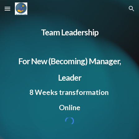
Skip to main content
Skip to navigation
Team Leadership
For New (Becoming) Manager,
Leader
8 Weeks transformation
Online