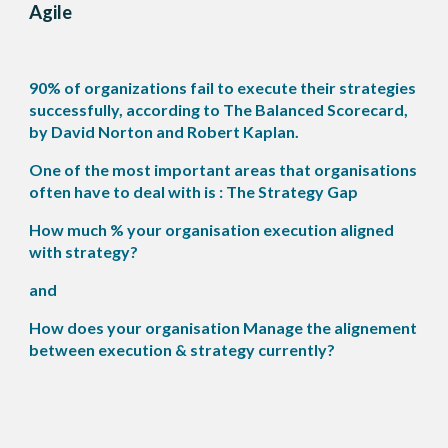
Agile
90% of organizations fail to execute their strategies
successfully, according to The Balanced Scorecard,
by David Norton and Robert Kaplan.
One of the most important areas that organisations
often have to deal with is : The Strategy Gap
How much % your organisation execution aligned
with strategy?
and
How does your organisation Manage the alignement
between execution & strategy currently?