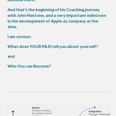
And that's the beginning of his Coaching journey
with John Mattone, and a very important milestone
in the development of Apple as company at the
time.
I am curious:
What does YOUR MLEI tell you about yourself?
and
Who You can Become?