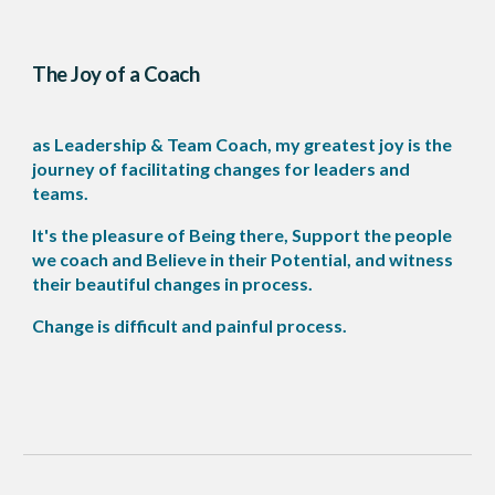
The Joy of a Coach
as Leadership & Team Coach, my greatest joy is the
journey of facilitating changes for leaders and
teams.
It's the pleasure of Being there, Support the people
we coach and Believe in their Potential, and witness
their beautiful changes in process.
Change is difficult and painful process.