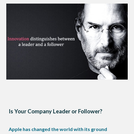
Is Your Company Leader or Follower?
Apple has changed the world with its ground