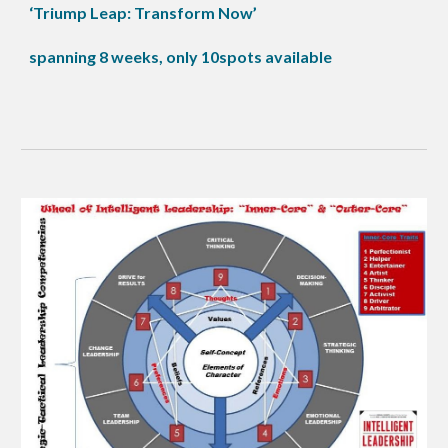
‘Triump Leap: Transform Now’
spanning 8 weeks, only 10spots available