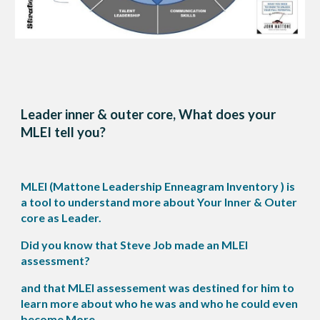
Leader inner & outer core, What does your
MLEI tell you?
MLEI (Mattone Leadership Enneagram Inventory ) is
a tool to understand more about Your Inner & Outer
core as Leader.
Did you know that Steve Job made an MLEI
assessment?
and that MLEI assessement was destined for him to
learn more about who he was and who he could even
become More.