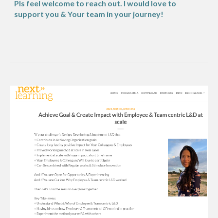
Pls feel welcome to reach out. I would love to
support you & Your team in your journey!