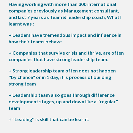
Having working with more than 300 international
companies previously as Management consultant,
and last 7 years as Team & leadership coach, What I
learnt was :
+ Leaders have tremendous impact and influence in
how their teams behave
+ Companies that survive crisis and thrive, are often
companies that have strong leadership team.
+ Strong leadership team often does not happen
''by chance'' or in 1 day, it is process of building
strong team
+ Leadership team also goes through difference
development stages, up and down like a ''regular''
team
+ "Leading'' is skill that can be learnt.