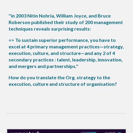
''in 2003 Nitin Nohria, William Joyce, and Bruce
Roberson published their study of 200 management
techniques reveals surprising results:
=> To sustain superior performance, you have to
excel at 4 primary management practices—strategy,
execution, culture, and structure—and any 2 of 4
secondary practices : talent, leadership, innovation,
and mergers and partnerships.''
How do you translate the Org. strategy to the
execution, culture and structure of organisation?