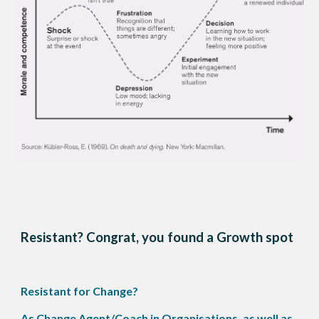
Resistant? Congrat, you found a Growth spot
Resistant for Change?
As Change Agent/Coach in Organisations, as well as