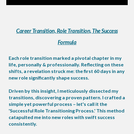
Career Transition, Role Transition, The Success
Formula
Each role transition marked a pivotal chapter in my
life, personally & professionally. Reflecting on these
shifts, a revelation struck me: the first 60 days in any
new role significantly shape success.
Driven by this insight, I meticulously dissected my
transitions, discovering a proven pattern. I crafted a
simple yet powerful process – let's call it the
'Successful Role Transitioning Process.' This method
catapulted me into new roles with swift success
consistently.