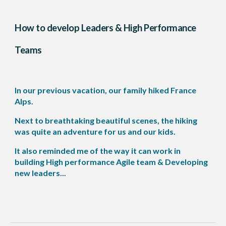
How to develop Leaders & High Performance
Teams
In our previous vacation, our family hiked France
Alps.
Next to breathtaking beautiful scenes, the hiking
was quite an adventure for us and our kids.
It also reminded me of the way it can work in
building High performance Agile team & Developing
new leaders...