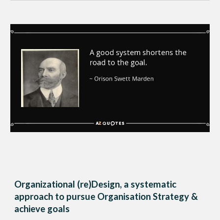
Organizational (re)Design, a systematic
approach to pursue Organisation Strategy &
achieve goals