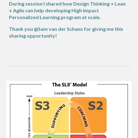
During session I shared how Design Thinking + Lean
+ Agile can help developing High Impact
Personalized Learning program at scale.
Thank you @Sam van der Schans for giving me this
sharing opportunity!