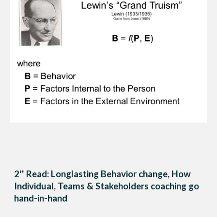
2'' Read: Longlasting Behavior change, How
Individual, Teams & Stakeholders coaching go
hand-in-hand