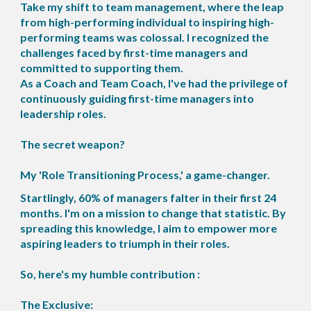
Take my shift to team management, where the leap
from high-performing individual to inspiring high-
performing teams was colossal. I recognized the
challenges faced by first-time managers and
committed to supporting them.
As a Coach and Team Coach, I've had the privilege of
continuously guiding first-time managers into
leadership roles.
The secret weapon?
My 'Role Transitioning Process,' a game-changer.
Startlingly, 60% of managers falter in their first 24
months. I'm on a mission to change that statistic. By
spreading this knowledge, I aim to empower more
aspiring leaders to triumph in their roles.
So, here's my humble contribution :
The Exclusive: