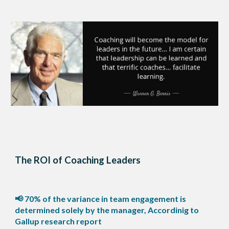
The ROI of Coaching Leaders
📢 70% of the variance in team engagement is
determined solely by the manager, Accordinig to
Gallup research report