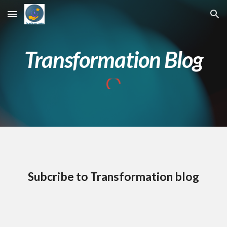
Skip to main content
Skip to navigation
Transformation Blog
Subcribe to Transformation blog