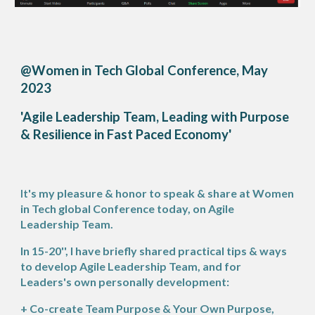
@Women in Tech Global Conference, May
2023
'Agile Leadership Team, Leading with Purpose
& Resilience in Fast Paced Economy'
's my pleasure & honor to speak & share at Women
It
in Tech global Conference today, on Agile
Leadership Team.
In 15-20'', I have briefly shared practical tips & ways
to develop Agile Leadership Team, and for
Leaders's own personally development:
+ Co-create Team Purpose & Your Own Purpose,