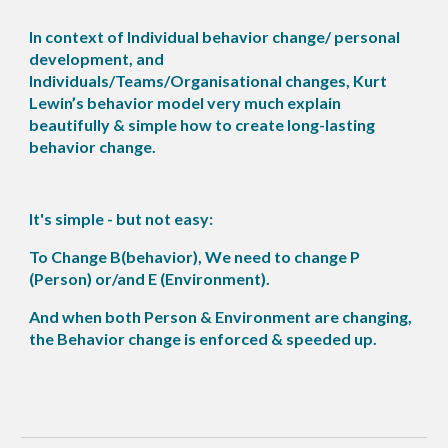
In context of Individual behavior change/ personal
development, and
Individuals/Teams/Organisational changes, Kurt
Lewin’s behavior model very much explain
beautifully & simple how to create long-lasting
behavior change.
It's simple - but not easy:
To Change B(behavior), We need to change P
(Person) or/and E (Environment).
And when both Person & Environment are changing,
the Behavior change is enforced & speeded up.