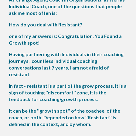
Individual Coach, one of the questions that people
ask me most often is:
How do you deal with Resistant?
one of my answers is: Congratulation, You Found a
Growth spot!
Having partnering with Individuals in their coaching
journeys , countless individual coaching
conversations last 7 years, I am not afraid of
resistant.
In fact - resistant is a part of the grow process. It is a
sign of touching ''discomfort'' zone, it is the
feedback for coaching/growth process.
It can be the ''growth spot'' of the coachee, of the
coach, or both. Depended on how ''Resistant'' is
defined in the context, and by whom.