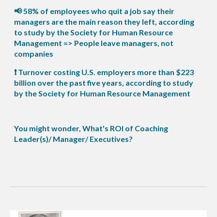
📢 58% of employees who quit a job say their
managers are the main reason they left, according
to study by the Society for Human Resource
Management => People leave managers, not
companies
❗ Turnover costing U.S. employers more than $223
billion over the past five years, according to study
by the Society for Human Resource Management
You might wonder, What's ROI of Coaching
Leader(s)/ Manager/ Executives?