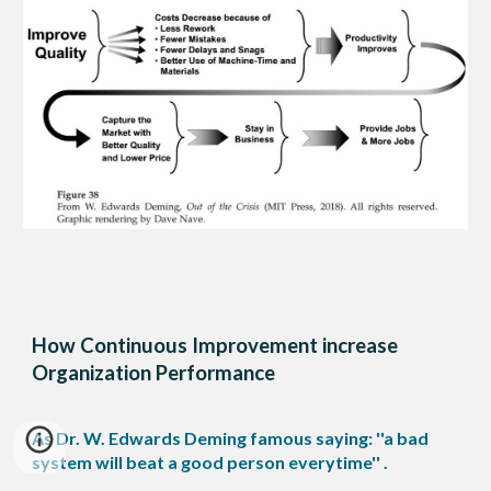
How Continuous Improvement increase
Organization Performance
As Dr. W. Edwards Deming famous saying: ''a bad
system will beat a good person everytime'' .