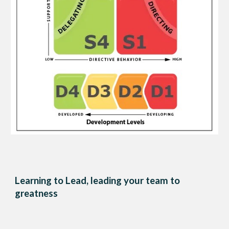
Learning to Lead, leading your team to
greatness