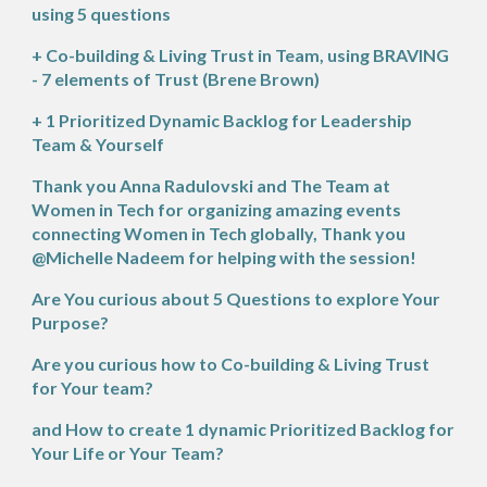
using 5 questions
+ Co-building & Living Trust in Team, using BRAVING
- 7 elements of Trust (Brene Brown)
+ 1 Prioritized Dynamic Backlog for Leadership
Team & Yourself
Thank you
Anna Radulovski
and The Team at
Women in Tech for organizing amazing events
connecting Women in Tech globally, Thank you
@Michelle Nadeem for helping with the session!
Are You curious about 5 Questions to explore Your
Purpose?
Are you curious how to Co-building & Living Trust
for Your team?
and How to create 1 dynamic Prioritized Backlog for
Your Life or Your Team?