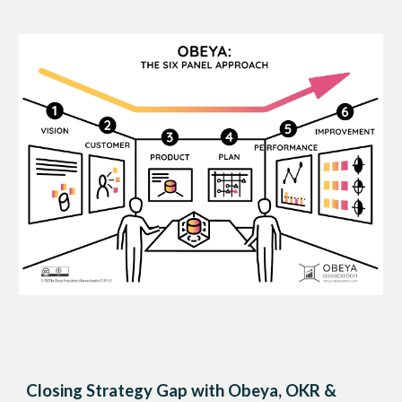
Closing Strategy Gap with Obeya, OKR &