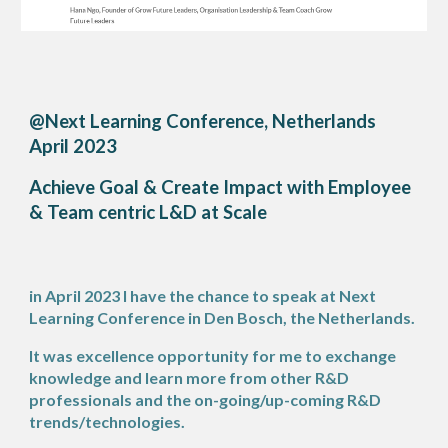
@Next Learning Conference, Netherlands
April 2023
Achieve Goal & Create Impact with Employee
& Team centric L&D at Scale
in April 2023 I have the chance to speak at Next
Learning Conference in Den Bosch, the Netherlands.
It was excellence opportunity for me to exchange
knowledge and learn more from other R&D
professionals and the on-going/up-coming R&D
trends/technologies.