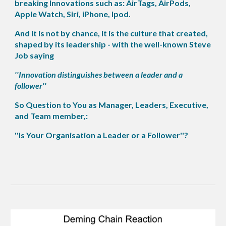
breaking Innovations such as: AirTags, AirPods,
Apple Watch, Siri, iPhone, Ipod.
And it is not by chance, it is the culture that created,
shaped by its leadership - with the well-known Steve
Job saying
''Innovation distinguishes between a leader and a
follower''
So Question to You as Manager, Leaders, Executive,
and Team member,:
''Is Your Organisation a Leader or a Follower''?