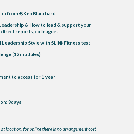
ation from ®Ken Blanchard
 Leadership & How to
lead & support your
irect reports, colleagues
Leadership Style with SLII® Fitness test
lenge (12 modules)
ment to access for 1 year
ion: 3days
at location, for online there is no arrangement cost