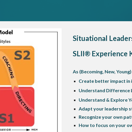
Situational Leader
SLII® Experience 
As (Becoming, New, Young)
Create better impact in
Understand Difference 
Understand & Explore Yo
Adapt your leadership s
Recognize your own patt
How to focus on your ow