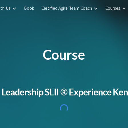
ith Us
Book
Certified Agile Team Coach
Courses
ip to main content
Skip to navigat
Course
 Leadership SLII
® Experience Ken