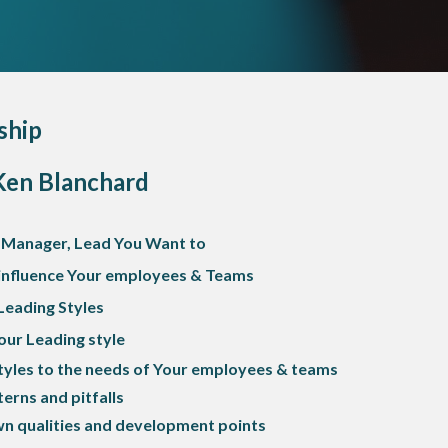
ship
Ken Blanchard
 Manager, Lead You Want to
 influence Your employees & Teams
Leading Styles
ur Leading style
tyles to the needs of Your employees & teams
erns and pitfalls
n qualities and development points