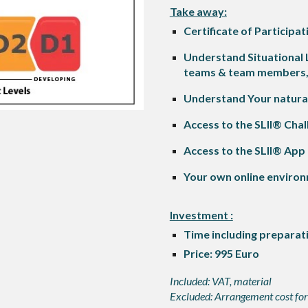
Take away:
Certificate of Particip
Understand Situational
teams & team members, d
Understand Your natural 
Access to the SLII® Chal
Access to the SLII® App
Your own online environ
Investment :
T
ime including preparat
Price: 995 Euro
Included: VAT, material
Excluded: Arrangement cost for 