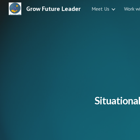
Grow Future Leader
Meet Us
Work w
Sk
Situational