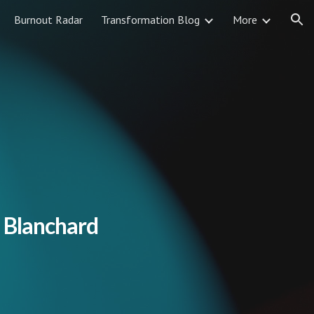
Burnout Radar
Transformation Blog
More
ion
 Blanchard