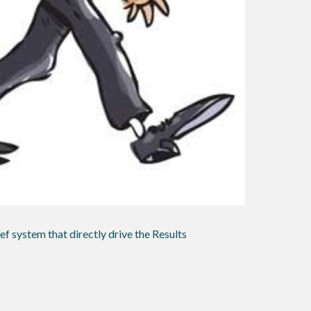
ef system that directly drive the Results