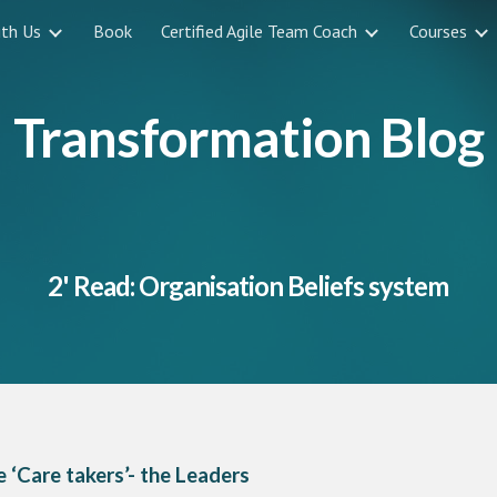
ith Us
Book
Certified Agile Team Coach
Courses
ip to main content
Skip to navigat
Transformation Blog
2' Read: Organisation Beliefs system
 ‘Care takers’- the Leaders