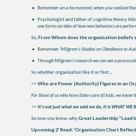
Remember an a-ha moment, when you realized that yo
Psychologist and father of cognitive theory Alb
one forms an idea of how new behaviors are performe
So,
From Whom does the organisation beliefs
Remember 'Milgram’s Studies on Obedience to Autho
Through Milgram’s research we can see a provocati
So whether organisation like it or Not ...
=>
Who are Power (Authority) Figures in an Or
For those of us who have (take-care of) kids, we know t
=>
It's not just what we said we do, It is WHAT WE
So now you know, why
Great Leadership ''Lead 
Upcoming 2' Read: 'Organisation Chart Reflect