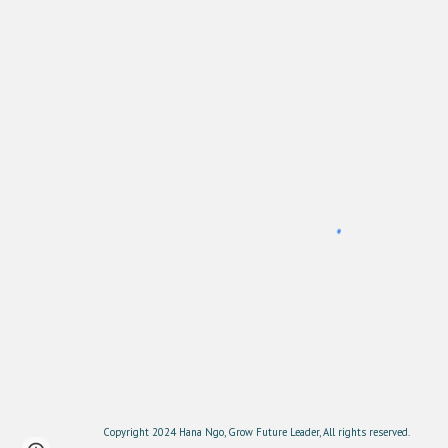
Copyright 2024 Hana Ngo, Grow Future Leader, All rights reserved.