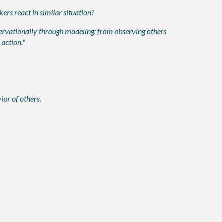
rs react in similar situation?
ervationally through modeling: from observing others
 action."
or of others.