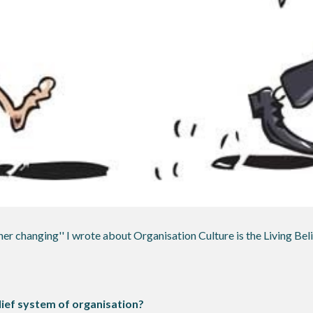
er changing'' I wrote about Organisation Culture is the Living Beli
ief system of organisation?