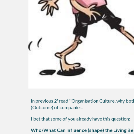
In previous 2' read ''Organisation Culture, why both
(Outcome) of companies.
I bet that some of you already have this question:
Who/What Can Influence (shape) the Living Bel