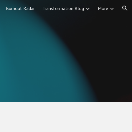
Burnout Radar
Transformation Blog
More
ion