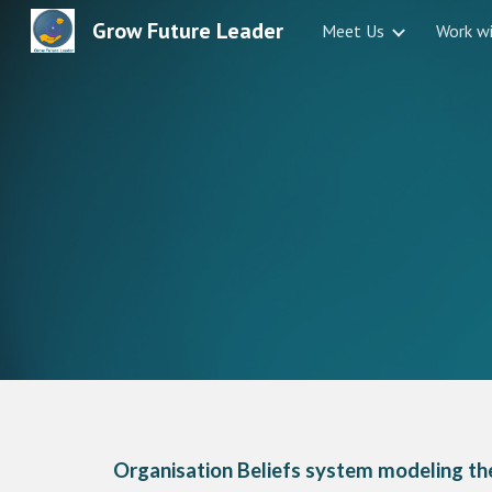
Grow Future Leader
Meet Us
Work w
Sk
Organisation Beliefs system modeling the