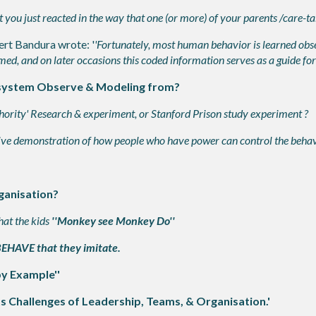
u just reacted in the way that one (or more) of your parents /care-take
ert Bandura wrote: '
'Fortunately, most human behavior is learned obs
d, and on later occasions this coded information serves as a guide for
 system Observe & Modeling from?
rity' Research & experiment, or Stanford Prison study experiment ?
ve demonstration of how people who have power can control the behavi
ganisation?
hat the kids
''Monkey see Monkey Do''
 BEHAVE that they imitate.
by Example''
s Challenges of Leadership, Teams, & Organisation.'